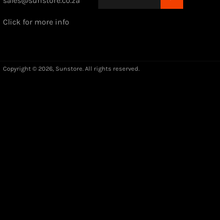
sales@sunstore.co.za
Click for more info
Copyright © 2026,
Sunstore
. All rights reserved.