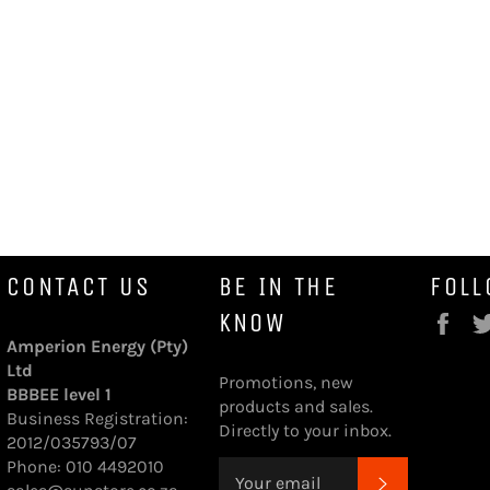
CONTACT US
BE IN THE
FOLL
KNOW
Fa
Amperion Energy (Pty)
Ltd
Promotions, new
BBBEE level 1
products and sales.
Business Registration:
Directly to your inbox.
2012/035793/07
Phone: 010 4492010
SUBSCRI