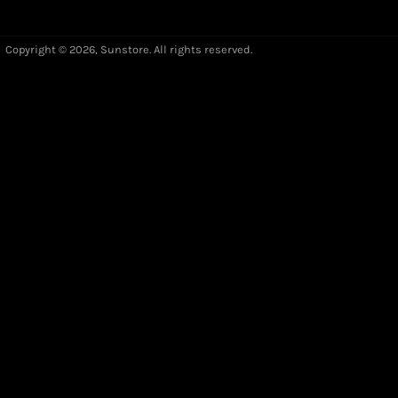
Copyright © 2026,
Sunstore
. All rights reserved.