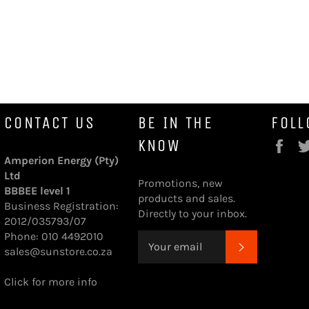
CONTACT US
BE IN THE
FOLL
KNOW
Fa
Amperion Energy (Pty)
Ltd
Promotions, new
BBBEE level 1
products and sales.
Business Registration:
Directly to your inbox.
2012/035793/07
Phone: 010 4492010
SUBSCRI
sales@sunstore.co.za
Click for more info