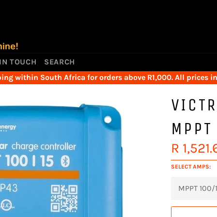
 IN TOUCH
SEARCH
ing within South Africa for orders above R1,000. All prices i
VICT
MPPT
Regular
R 1,521.
price
SELECT AMPS: