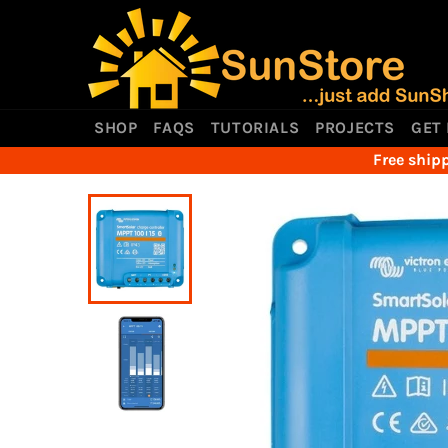
Skip
to
content
SHOP
FAQS
TUTORIALS
PROJECTS
GET
Free shipp