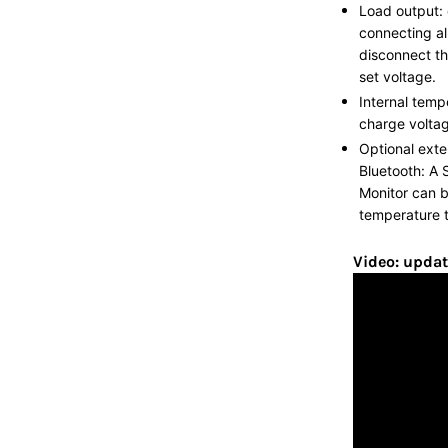
Load output: 
connecting all
disconnect th
set voltage.
Internal temp
charge voltag
Optional exte
Bluetooth: A 
Monitor can 
temperature t
Video: updat