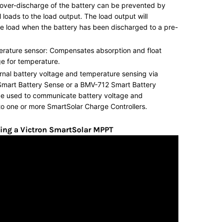
over-discharge of the battery can be prevented by
 loads to the load output. The load output will
e load when the battery has been discharged to a pre-
erature sensor: Compensates absorption and float
e for temperature.
rnal battery voltage and temperature sensing via
Smart Battery Sense or a BMV-712 Smart Battery
be used to communicate battery voltage and
o one or more SmartSolar Charge Controllers.
ing a Victron SmartSolar MPPT