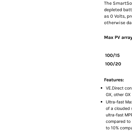
The SmartSola
depleted batt
as 0 Volts, p
otherwise d
Max PV array
100/15
100/20
Features:
VE.Direct con
GX, other GX 
Ultra-fast Ma
of a clouded 
ultra-fast MP
compared to 
to 10% compa