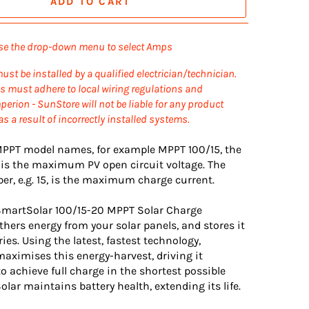
ADD TO CART
se the drop-down menu to select Amps
ust be installed by a qualified electrician/technician.
ons must adhere to local wiring regulations and
erion - SunStore will not be liable for any product
s a result of incorrectly installed systems.
 MPPT model names, for example MPPT 100/15, the
 is the maximum PV open circuit voltage. The
r, e.g. 15, is the maximum charge current.
SmartSolar 100/15-20 MPPT Solar Charge
thers energy from your solar panels, and stores it
ries. Using the latest, fastest technology,
aximises this energy-harvest, driving it
 to achieve full charge in the shortest possible
lar maintains battery health, extending its life.