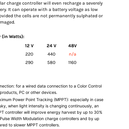
r charge controller will even recharge a severely
ery. It can operate with a battery voltage as low
rovided the cells are not permanently sulphated or
amaged.
 (in Watts):
12 V
24 V
48V
220
440
n/a
290
580
1160
nection: for a wired data connection to a Color Control
products, PC or other devices.
ximum Power Point Tracking (MPPT): especially in case
sky, when light intensity is changing continuously, an
PT controller will improve energy harvest by up to 30%
Pulse Width Modulation charge controllers and by up
red to slower MPPT controllers.