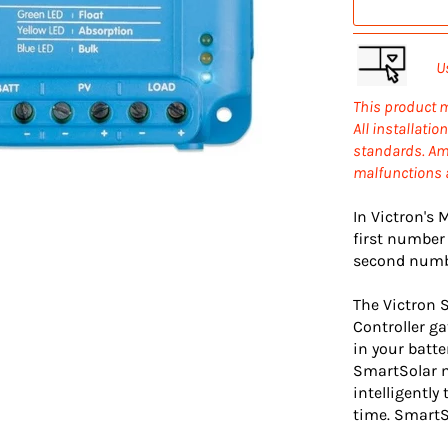
U
This product m
All installati
standards.
Amp
malfunctions a
In Victron's
first number
second numbe
The Victron 
Controller ga
in your batte
SmartSolar m
intelligently
time. SmartSo