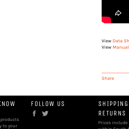
View
Data Sh
View
Manual 
Share
 KNOW
FOLLOW US
SHIPPING
RETURNS
Facebook
Twitter
 products
Prices include
y to your
within South A