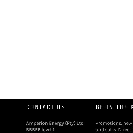
CONTACT US
BE IN THE
Amperion Energy (Pty) Ltd
Promotions, new
BBBEE level 1
and sales. Directl