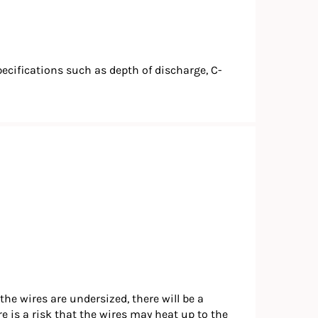
pecifications such as depth of discharge, C-
the wires are undersized, there will be a
re is a risk that the wires may heat up to the