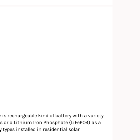
 is rechargeable kind of battery with a variety
s or a Lithium Iron Phosphate (LiFePO4) as a
ypes installed in residential solar