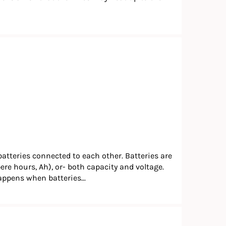
batteries connected to each other. Batteries are
pere hours, Ah), or- both capacity and voltage.
happens when batteries...