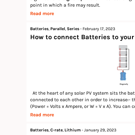
point in which a fire may result.
Read more
Batteries
,
Parallel
,
Series
-
February 17, 2023
How to connect Batteries to your 
At the heart of any solar PV system sits the bat
connected to each other in order to increase:- th
(Power = Volts x Ampere, or W = V x A). You can c
Read more
Batteries
,
C-rate
,
Lithium
-
January 29, 2023