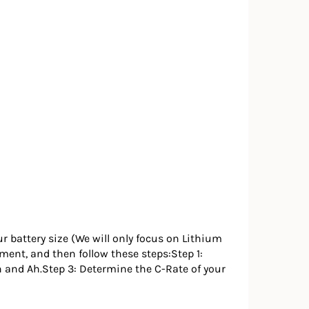
ur battery size (We will only focus on Lithium
ipment, and then follow these steps:Step 1:
h and Ah.Step 3: Determine the C-Rate of your