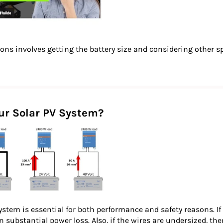
tions involves getting the battery size and considering other s
our Solar PV System?
ystem is essential for both performance and safety reasons. If 
in substantial power loss. Also, if the wires are undersized, the