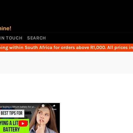
 IN TOUCH
SEARCH
ing within South Africa for orders above R1,000. All prices i