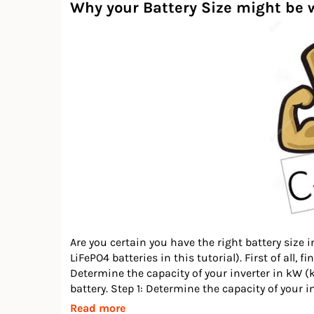
Why your Battery Size might be w
Are you certain you have the right battery size i
LiFePO4 batteries in this tutorial). First of all,
Determine the capacity of your inverter in kW (
battery. Step 1: Determine the capacity of your in
Read more