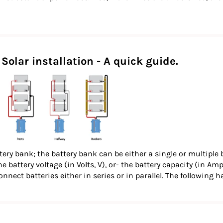
Solar installation - A quick guide.
tery bank; the battery bank can be either a single or multiple 
e battery voltage (in Volts, V), or- the battery capacity (in Am
onnect batteries either in series or in parallel. The following 