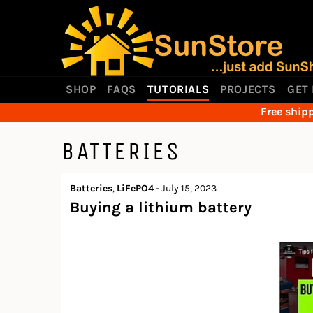
Skip
to
content
SHOP
FAQS
TUTORIALS
PROJECTS
GET
Free shipp
BATTERIES
Batteries
,
LiFePO4
-
July 15, 2023
Buying a lithium battery