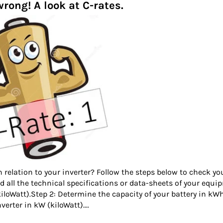
rong! A look at C-rates.
n relation to your inverter? Follow the steps below to check yo
 find all the technical specifications or data-sheets of your equ
kiloWatt).Step 2: Determine the capacity of your battery in kW
verter in kW (kiloWatt)....