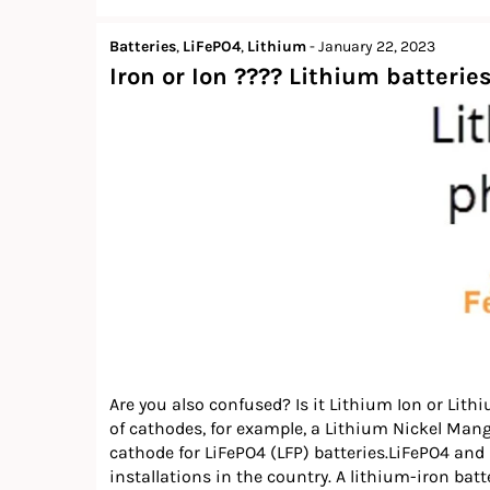
Batteries
,
LiFePO4
,
Lithium
-
January 22, 2023
Iron or Ion ???? Lithium batteries
Are you also confused? Is it Lithium Ion or Lithi
of cathodes, for example, a Lithium Nickel Man
cathode for LiFePO4 (LFP) batteries.LiFePO4 and
installations in the country. A lithium-iron batter