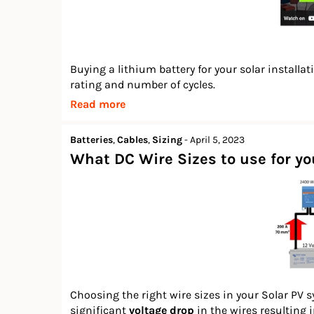
Buying a lithium battery for your solar installa
rating and number of cycles.
Read more
Batteries
,
Cables
,
Sizing
-
April 5, 2023
What DC Wire Sizes to use for y
Choosing the right wire sizes in your Solar PV s
significant
voltage drop
in the wires resulting 