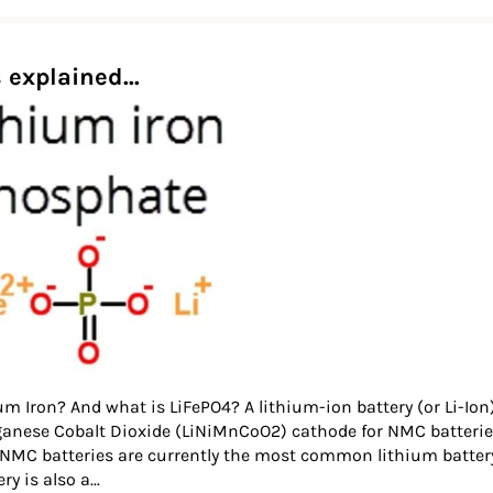
 explained...
um Iron? And what is LiFePO4? A lithium-ion battery (or Li-Ion)
ganese Cobalt Dioxide (LiNiMnCoO2) cathode for NMC batterie
 NMC batteries are currently the most common lithium battery t
y is also a...